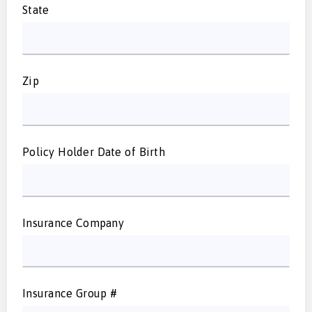
State
Zip
Policy Holder Date of Birth
Insurance Company
Insurance Group #