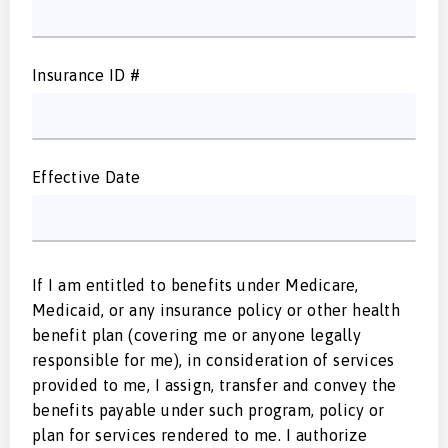
Insurance ID #
Effective Date
If I am entitled to benefits under Medicare,
Medicaid, or any insurance policy or other health
benefit plan (covering me or anyone legally
responsible for me), in consideration of services
provided to me, I assign, transfer and convey the
benefits payable under such program, policy or
plan for services rendered to me. I authorize