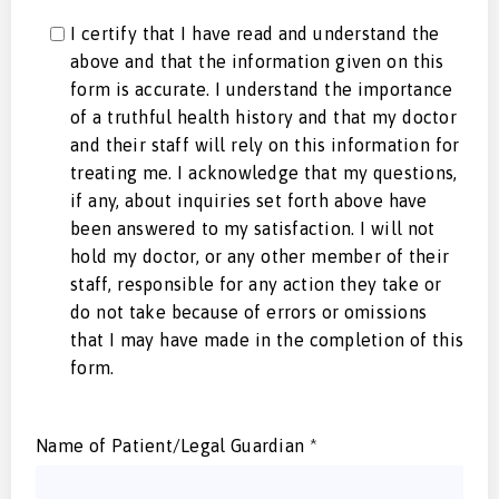
I certify that I have read and understand the
above and that the information given on this
form is accurate. I understand the importance
of a truthful health history and that my doctor
and their staff will rely on this information for
treating me. I acknowledge that my questions,
if any, about inquiries set forth above have
been answered to my satisfaction. I will not
hold my doctor, or any other member of their
staff, responsible for any action they take or
do not take because of errors or omissions
that I may have made in the completion of this
form.
Name of Patient/Legal Guardian
*