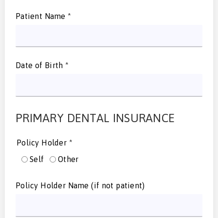
Patient Name
*
Date of Birth
*
PRIMARY DENTAL INSURANCE
Policy Holder
*
Self
Other
Policy Holder Name (if not patient)