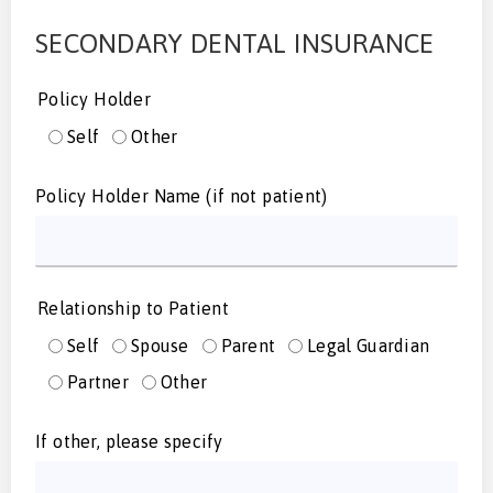
SECONDARY DENTAL INSURANCE
Policy Holder
Self
Other
Policy Holder Name (if not patient)
Relationship to Patient
Self
Spouse
Parent
Legal Guardian
Partner
Other
If other, please specify