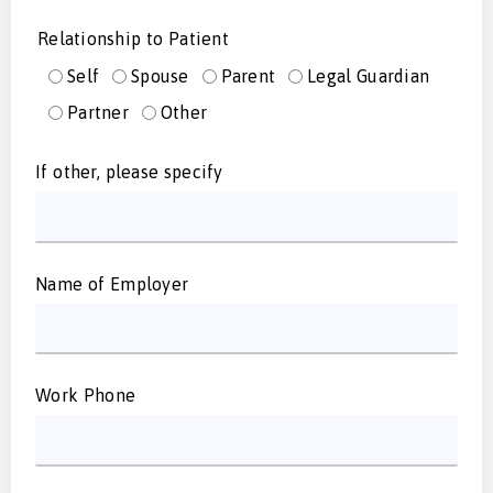
Relationship to Patient
Self
Spouse
Parent
Legal Guardian
Partner
Other
If other, please specify
Name of Employer
Work Phone