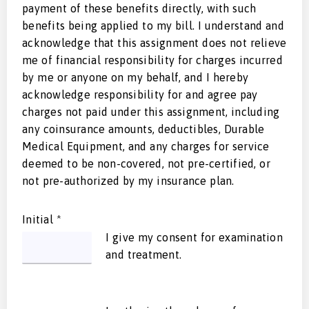
payment of these benefits directly, with such
benefits being applied to my bill. I understand and
acknowledge that this assignment does not relieve
me of financial responsibility for charges incurred
by me or anyone on my behalf, and I hereby
acknowledge responsibility for and agree pay
charges not paid under this assignment, including
any coinsurance amounts, deductibles, Durable
Medical Equipment, and any charges for service
deemed to be non-covered, not pre-certified, or
not pre-authorized by my insurance plan.
Initial
*
I give my consent for examination
and treatment.