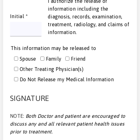
I authorize the release of
information including the
Initial
*
diagnosis, records, examination,
treatment, radiology, and claims of
information.
This information may be released to
Spouse
Family
Friend
Other Treating Physician(s)
Do Not Release my Medical Information
SIGNATURE
NOTE:
Both Doctor and patient are encouraged to
discuss any and all relevant patient health issues
prior to treatment.