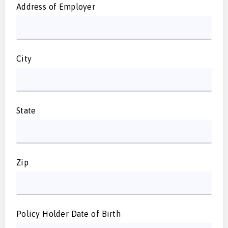
Address of Employer
City
State
Zip
Policy Holder Date of Birth