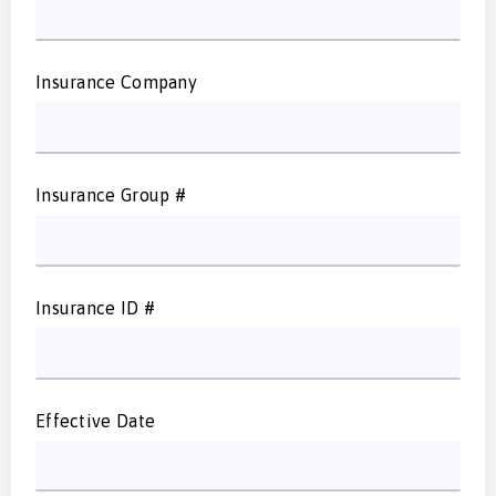
Insurance Company
Insurance Group #
Insurance ID #
Effective Date