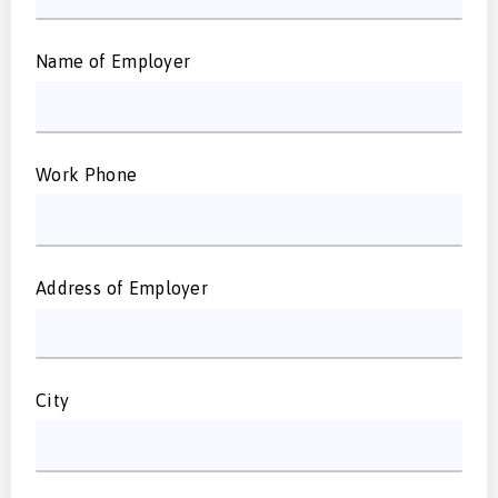
Name of Employer
Work Phone
Address of Employer
City