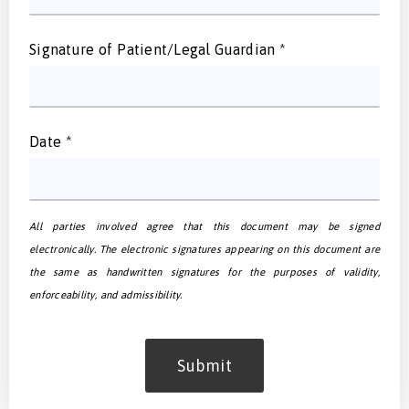
Signature of Patient/Legal Guardian
*
Date
*
All parties involved agree that this document may be signed
electronically. The electronic signatures appearing on this document are
the same as handwritten signatures for the purposes of validity,
enforceability, and admissibility.
Submit