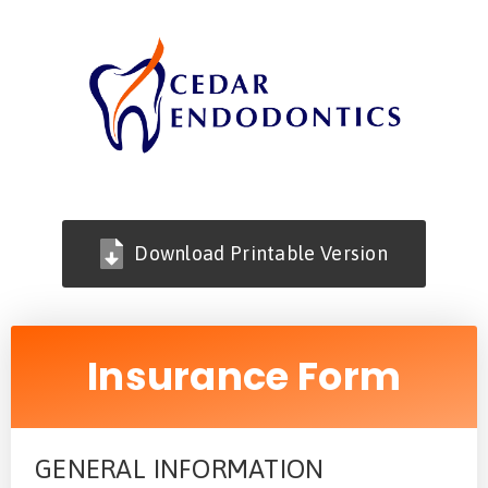
Download Printable Version
Insurance Form
GENERAL INFORMATION